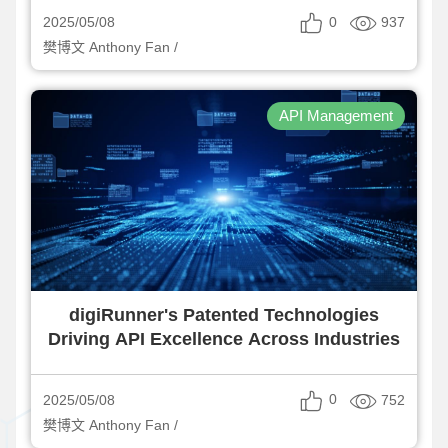
0
937
2025/05/08
樊博文 Anthony Fan /
API Management
digiRunner's Patented Technologies
Driving API Excellence Across Industries
0
752
2025/05/08
樊博文 Anthony Fan /