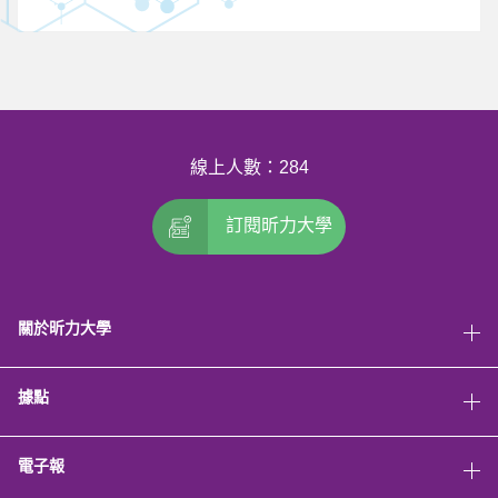
線上人數：284
訂閱昕力大學
關於昕力大學
據點
電子報