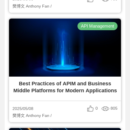
樊博文 Anthony Fan /
API Management
Best Practices of APIM and Business
Middle Platforms for Modern Applications
0
805
2025/05/08
樊博文 Anthony Fan /