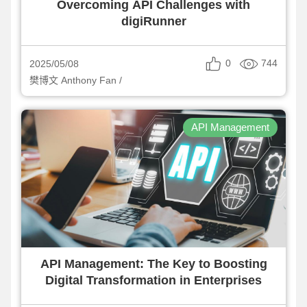
Overcoming API Challenges with
digiRunner
0
744
2025/05/08
樊博文 Anthony Fan /
API Management
API Management: The Key to Boosting
Digital Transformation in Enterprises