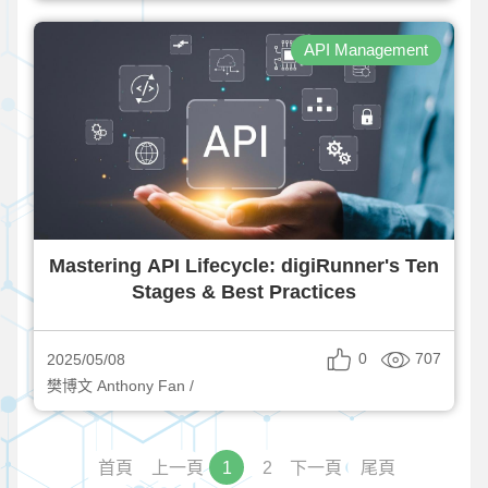
API Management
Mastering API Lifecycle: digiRunner's Ten
Stages & Best Practices
0
707
2025/05/08
樊博文 Anthony Fan /
首頁
上一頁
1
2
下一頁
尾頁