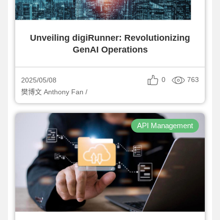
Unveiling digiRunner: Revolutionizing
GenAI Operations
0
763
2025/05/08
樊博文 Anthony Fan /
API Management