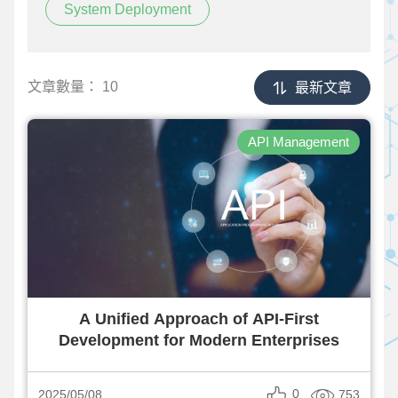
System Deployment
文章數量：
10
最新文章
API Management
A Unified Approach of API-First
Development for Modern Enterprises
0
753
2025/05/08