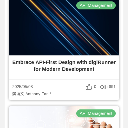
API Management
Embrace API-First Design with digiRunner
for Modern Development
0
691
2025/05/08
樊博文 Anthony Fan /
API Management