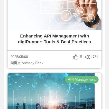
Enhancing API Management with
digiRunner: Tools & Best Practices
0
764
2025/05/08
樊博文 Anthony Fan /
API Management