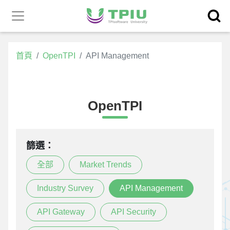
昕力官
產品中心
網
首頁
OpenTPI
API Management
OpenTPI
篩選：
全部
Market Trends
Industry Survey
API Management
API Gateway
API Security