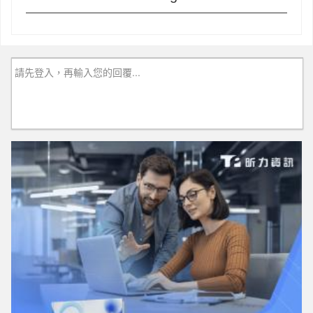
請先登入，再輸入您的回覆...