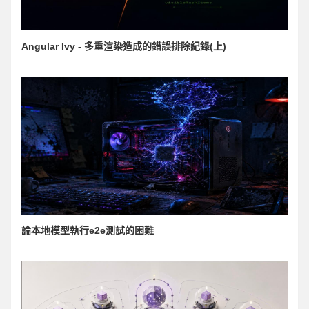
Angular Ivy - 多重渲染造成的錯誤排除紀錄(上)
論本地模型執行e2e測試的困難