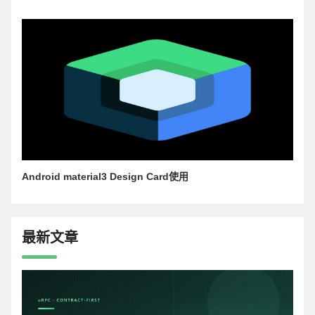
Android material3 Design Card使用
最新文章