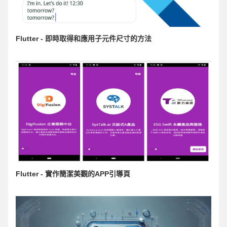
Flutter - 即時取得和應用子元件尺寸的方法
Flutter - 實作簡潔美觀的APP引導頁