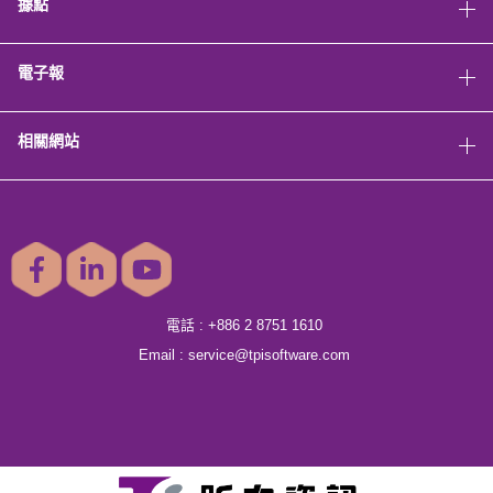
據點
電子報
相關網站
電話 :
+886 2 8751 1610
Email :
service@tpisoftware.com