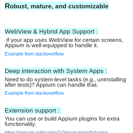
R
obust, mature, and customizable
WebView & Hybrid App Support :
If your app uses
WebView
for certain screens,
Appium is well-equipped to handle it.
Example from stackoverflow
Deep interaction with System Apps :
Need to do system-level tasks (e.g., uninstalling
after tests)? Appium can handle that.
Example from stackoverflow
Extension support :
You can use or build
Appium plugins
for extra
functionality.
https://appium.io/docs/en/2.0/ecosystem/#plugins