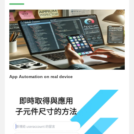
App Automation on real device