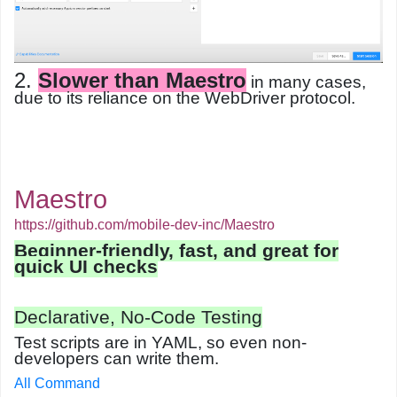
2.
Slower than Maestro
in many cases,
due to its reliance on the WebDriver protocol.
Maestro
https://github.com/mobile-dev-inc/Maestro
Beginner-friendly, fast, and great for
quick UI checks
Declarative, No-Code Testing
Test scripts are in
YAML
, so even non-
developers can write them.
All Command