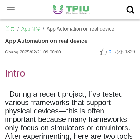
昕力官
產品中心
網
首頁
App開發
App Automation on real device
App Automation on real device
0
1829
Ghang
2025/02/21 09:00:00
Intro
During a recent project, I’ve tested
various frameworks that support
physical devices
—this is often
important because many frameworks
only focus on simulators or emulators.
After experimenting, here are two tools