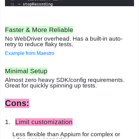
Faster & More Reliable
No WebDriver overhead. Has a built-in
auto-
retry
to reduce flaky tests.
Example from Maestro
Minimal Setup
Almost zero heavy SDK/config requirements.
Great for quickly spinning up tests.
Cons:
1.
Limit customization
Less flexible than Appium for complex or