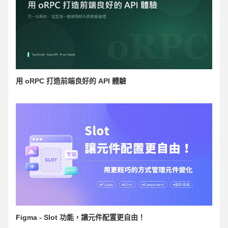
用 oRPC 打造前端良好的 API 體驗
Figma - Slot 功能，讓元件配置更自由！