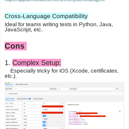
Cross-Language Compatibility
Ideal for teams writing tests in Python, Java,
JavaScript, etc.
Cons
1.
Complex Setup
:
Especially tricky for iOS (Xcode, certificates,
etc.).