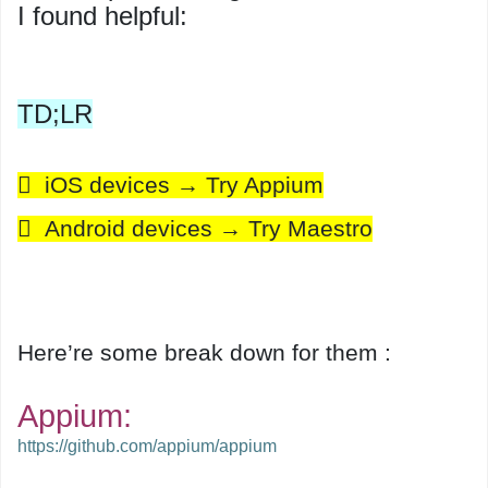
I found helpful:
TD;LR
 iOS devices → Try Appium
 Android devices → Try Maestro
Here’re some break down for them :
Appium:
https://github.com/appium/appium