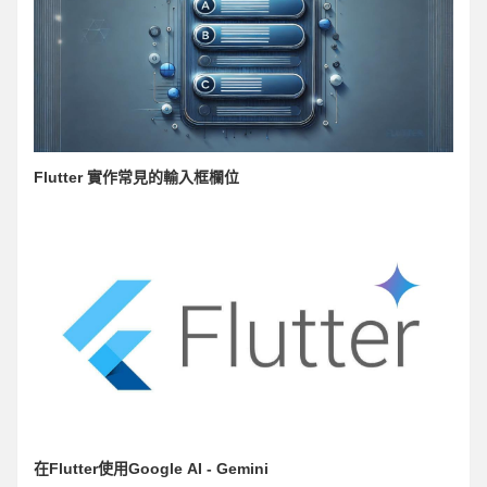
Flutter 實作常見的輸入框欄位
在Flutter使用Google AI - Gemini