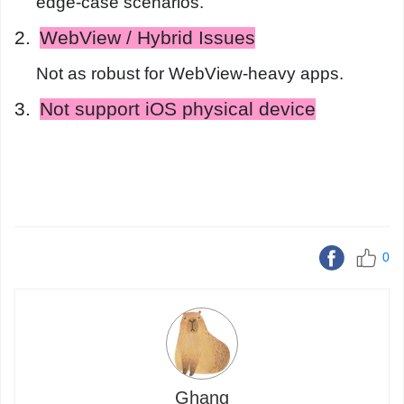
edge-case scenarios.
2.
WebView / Hybrid Issues
Not as robust for WebView-heavy apps.
3.
Not support iOS physical device
0
Ghang