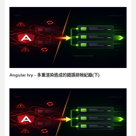
Angular Ivy - 多重渲染造成的錯誤排除紀錄(下)