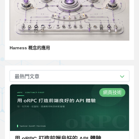
Harness 概念的應用
最熱門文章
網頁技術
用 oRPC 打造前端良好的 API 體驗