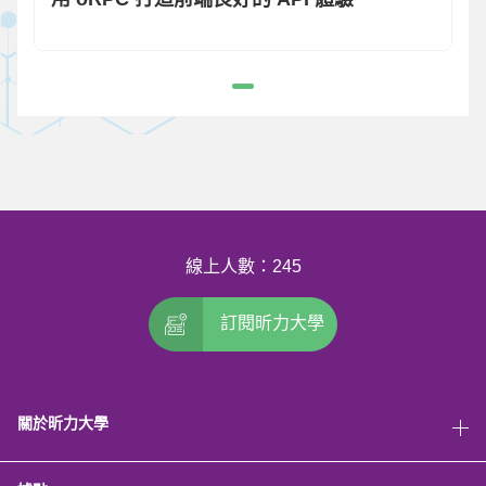
線上人數：245
訂閱昕力大學
關於昕力大學